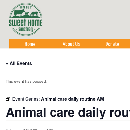
Sk
m
co
Home
About Us
Donate
« All Events
This event has passed.
Event Series:
Animal care daily routine AM
Animal care daily ro