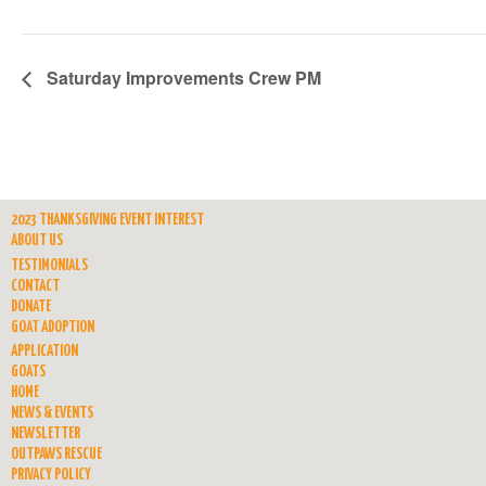
Saturday Improvements Crew PM
2023 THANKSGIVING EVENT INTEREST
ABOUT US
TESTIMONIALS
CONTACT
DONATE
GOAT ADOPTION
APPLICATION
GOATS
HOME
NEWS & EVENTS
NEWSLETTER
OUTPAWS RESCUE
PRIVACY POLICY