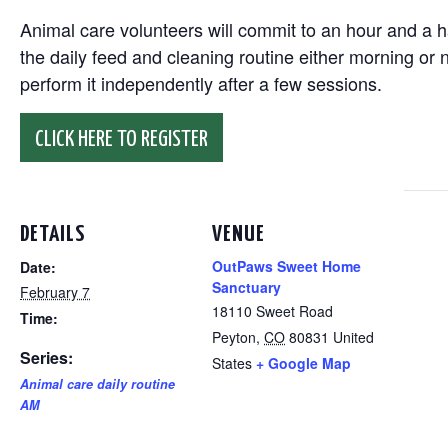
Animal care volunteers will commit to an hour and a ha
the daily feed and cleaning routine either morning or n
perform it independently after a few sessions.
CLICK HERE TO REGISTER
DETAILS
VENUE
OutPaws Sweet Home
Date:
Sanctuary
February 7
18110 Sweet Road
Time:
Peyton
,
CO
80831
United
Series:
States
+ Google Map
Animal care daily routine
AM