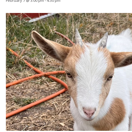
February 7 @ 3:00 pm
-
4:30 pm