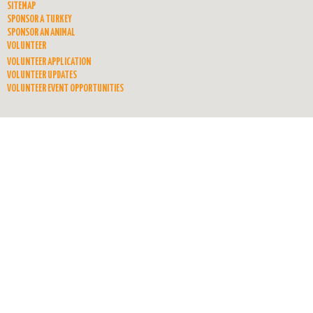
SITEMAP
SPONSOR A TURKEY
SPONSOR AN ANIMAL
VOLUNTEER
VOLUNTEER APPLICATION
VOLUNTEER UPDATES
VOLUNTEER EVENT OPPORTUNITIES