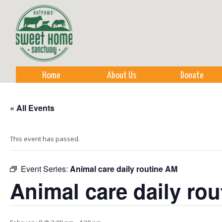
Sk
m
co
Home
About Us
Donate
« All Events
This event has passed.
Event Series:
Animal care daily routine AM
Animal care daily ro