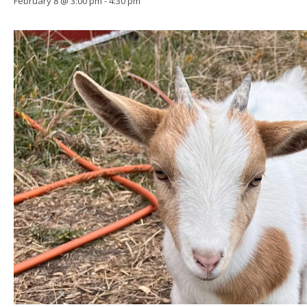
February 8 @ 3:00 pm
-
4:30 pm