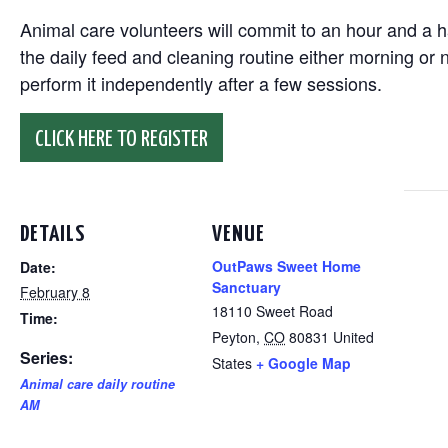
Animal care volunteers will commit to an hour and a ha
the daily feed and cleaning routine either morning or n
perform it independently after a few sessions.
CLICK HERE TO REGISTER
DETAILS
VENUE
OutPaws Sweet Home
Date:
Sanctuary
February 8
18110 Sweet Road
Time:
Peyton
,
CO
80831
United
Series:
States
+ Google Map
Animal care daily routine
AM