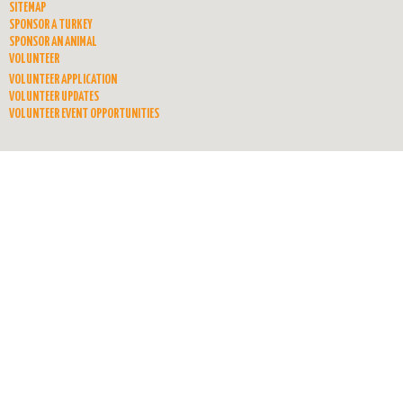
SITEMAP
SPONSOR A TURKEY
SPONSOR AN ANIMAL
VOLUNTEER
VOLUNTEER APPLICATION
VOLUNTEER UPDATES
VOLUNTEER EVENT OPPORTUNITIES