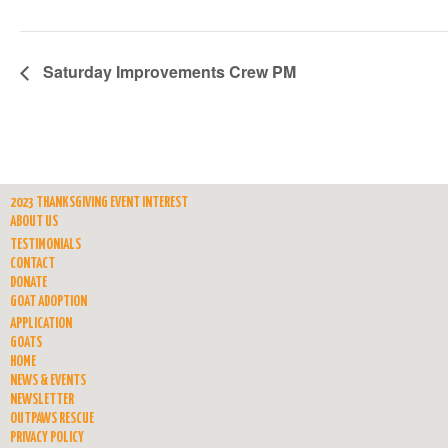
Saturday Improvements Crew PM
2023 THANKSGIVING EVENT INTEREST
ABOUT US
TESTIMONIALS
CONTACT
DONATE
GOAT ADOPTION
APPLICATION
GOATS
HOME
NEWS & EVENTS
NEWSLETTER
OUTPAWS RESCUE
PRIVACY POLICY