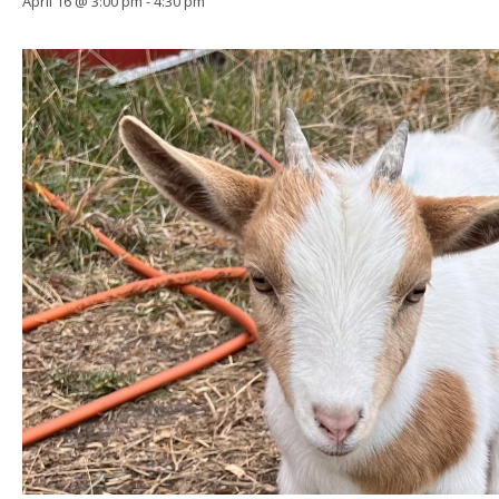
April 16 @ 3:00 pm
-
4:30 pm