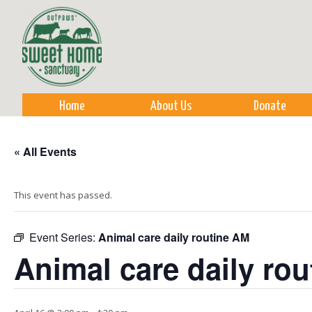
Sk
m
co
Home
About Us
Donate
« All Events
This event has passed.
Event Series:
Animal care daily routine AM
Animal care daily ro