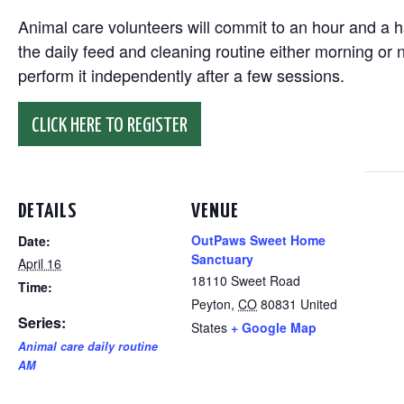
Animal care volunteers will commit to an hour and a ha
the daily feed and cleaning routine either morning or n
perform it independently after a few sessions.
CLICK HERE TO REGISTER
DETAILS
VENUE
OutPaws Sweet Home
Date:
Sanctuary
April 16
18110 Sweet Road
Time:
Peyton
,
CO
80831
United
Series:
States
+ Google Map
Animal care daily routine
AM