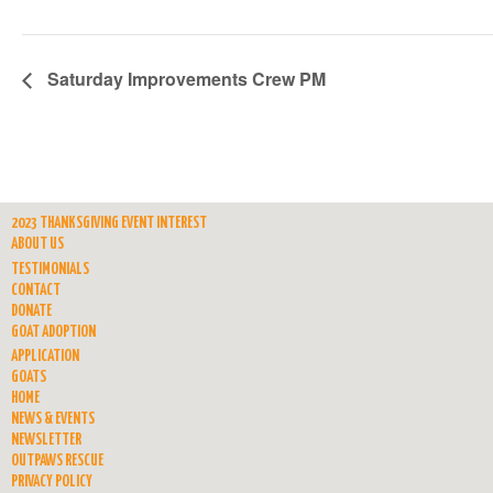
Saturday Improvements Crew PM
2023 THANKSGIVING EVENT INTEREST
ABOUT US
TESTIMONIALS
CONTACT
DONATE
GOAT ADOPTION
APPLICATION
GOATS
HOME
NEWS & EVENTS
NEWSLETTER
OUTPAWS RESCUE
PRIVACY POLICY