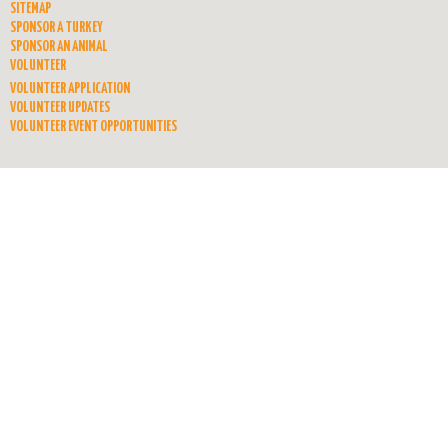
SITEMAP
SPONSOR A TURKEY
SPONSOR AN ANIMAL
VOLUNTEER
VOLUNTEER APPLICATION
VOLUNTEER UPDATES
VOLUNTEER EVENT OPPORTUNITIES