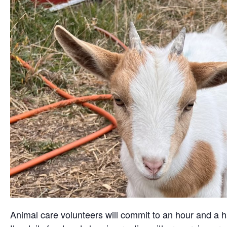
Animal care volunteers will commit to an hour and a ha