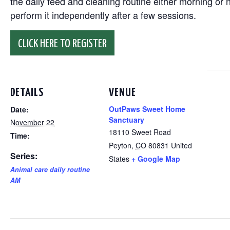
the daily feed and cleaning routine either morning or n
perform it independently after a few sessions.
CLICK HERE TO REGISTER
DETAILS
VENUE
OutPaws Sweet Home
Date:
Sanctuary
November 22
18110 Sweet Road
Time:
Peyton
,
CO
80831
United
Series:
States
+ Google Map
Animal care daily routine
AM