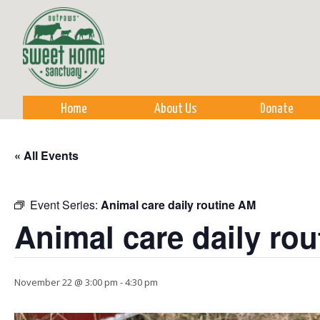
Sk
m
co
Home
About Us
Donate
« All Events
Event Series:
Animal care daily routine AM
Animal care daily ro
November 22 @ 3:00 pm
-
4:30 pm