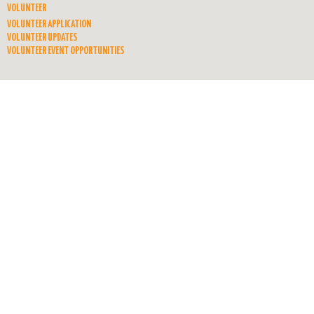
VOLUNTEER
VOLUNTEER APPLICATION
VOLUNTEER UPDATES
VOLUNTEER EVENT OPPORTUNITIES