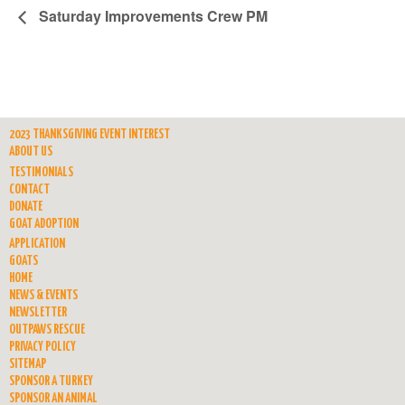
Saturday Improvements Crew PM
2023 THANKSGIVING EVENT INTEREST
ABOUT US
TESTIMONIALS
CONTACT
DONATE
GOAT ADOPTION
APPLICATION
GOATS
HOME
NEWS & EVENTS
NEWSLETTER
OUTPAWS RESCUE
PRIVACY POLICY
SITEMAP
SPONSOR A TURKEY
SPONSOR AN ANIMAL