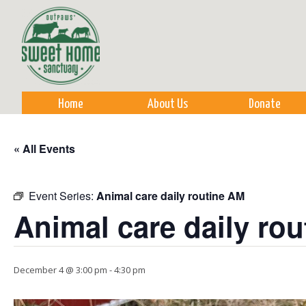
Sk
m
co
Home
About Us
Donate
« All Events
Event Series:
Animal care daily routine AM
Animal care daily ro
December 4 @ 3:00 pm
-
4:30 pm