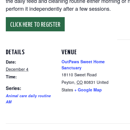
the daily feed and cleaning routine either morning or n
perform it independently after a few sessions.
CLICK HERE TO REGISTER
DETAILS
VENUE
OutPaws Sweet Home
Date:
Sanctuary
December 4
18110 Sweet Road
Time:
Peyton
,
CO
80831
United
Series:
States
+ Google Map
Animal care daily routine
AM