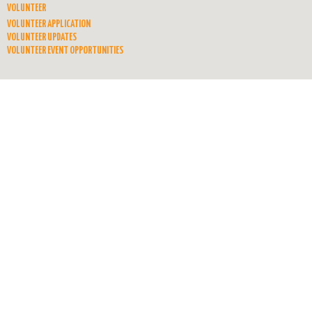
VOLUNTEER
VOLUNTEER APPLICATION
VOLUNTEER UPDATES
VOLUNTEER EVENT OPPORTUNITIES