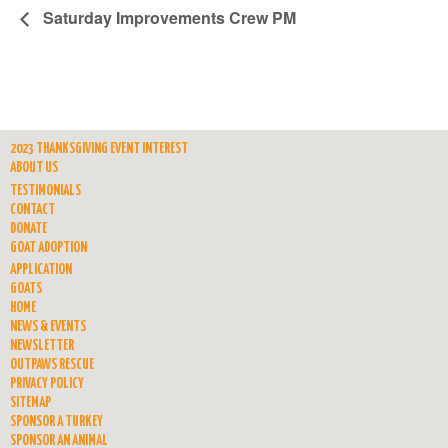
Saturday Improvements Crew PM
2023 THANKSGIVING EVENT INTEREST
ABOUT US
TESTIMONIALS
CONTACT
DONATE
GOAT ADOPTION
APPLICATION
GOATS
HOME
NEWS & EVENTS
NEWSLETTER
OUTPAWS RESCUE
PRIVACY POLICY
SITEMAP
SPONSOR A TURKEY
SPONSOR AN ANIMAL