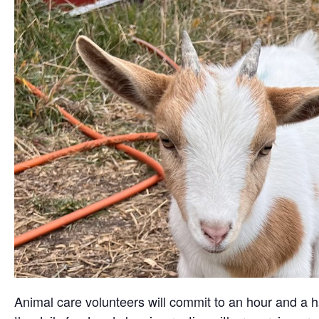
Animal care volunteers will commit to an hour and a ha