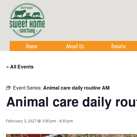
Sk
m
co
Home
About Us
Donate
« All Events
Event Series:
Animal care daily routine AM
Animal care daily ro
February 3, 2027 @ 3:00 pm
-
4:30 pm