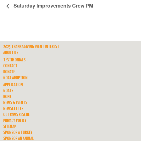
Saturday Improvements Crew PM
2023 THANKSGIVING EVENT INTEREST
ABOUT US
TESTIMONIALS
CONTACT
DONATE
GOAT ADOPTION
APPLICATION
GOATS
HOME
NEWS & EVENTS
NEWSLETTER
OUTPAWS RESCUE
PRIVACY POLICY
SITEMAP
SPONSOR A TURKEY
SPONSOR AN ANIMAL