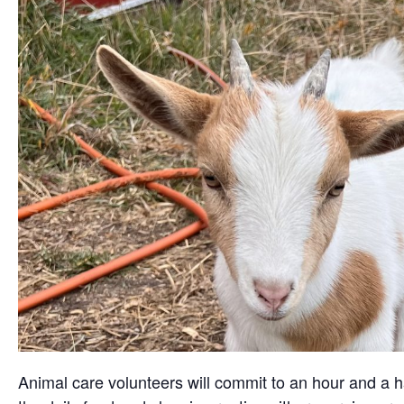
Animal care volunteers will commit to an hour and a ha