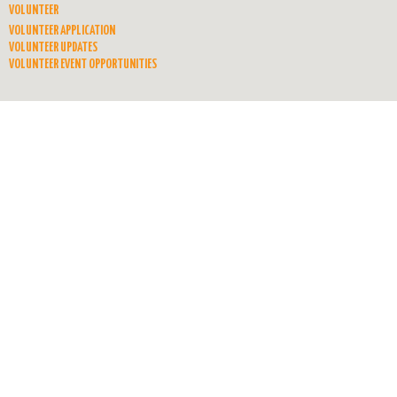
VOLUNTEER
VOLUNTEER APPLICATION
VOLUNTEER UPDATES
VOLUNTEER EVENT OPPORTUNITIES