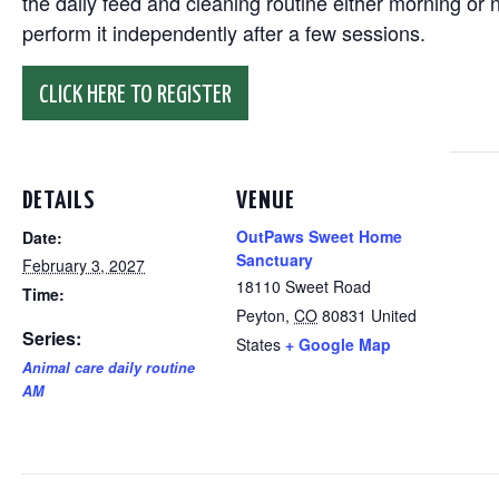
the daily feed and cleaning routine either morning or n
perform it independently after a few sessions.
CLICK HERE TO REGISTER
DETAILS
VENUE
OutPaws Sweet Home
Date:
Sanctuary
February 3, 2027
18110 Sweet Road
Time:
Peyton
,
CO
80831
United
Series:
States
+ Google Map
Animal care daily routine
AM