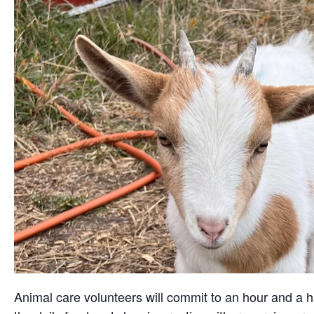
Animal care volunteers will commit to an hour and a ha