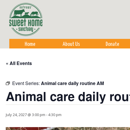
Sk
m
co
Home
About Us
Donate
« All Events
Event Series:
Animal care daily routine AM
Animal care daily ro
July 24, 2027 @ 3:00 pm
-
4:30 pm