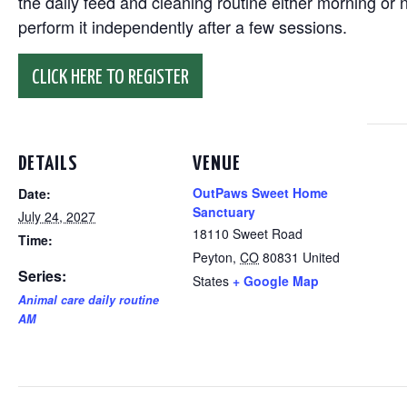
the daily feed and cleaning routine either morning or n
perform it independently after a few sessions.
CLICK HERE TO REGISTER
DETAILS
VENUE
OutPaws Sweet Home
Date:
Sanctuary
July 24, 2027
18110 Sweet Road
Time:
Peyton
,
CO
80831
United
Series:
States
+ Google Map
Animal care daily routine
AM