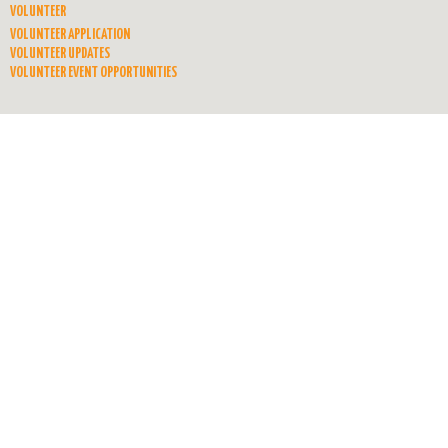
VOLUNTEER
VOLUNTEER APPLICATION
VOLUNTEER UPDATES
VOLUNTEER EVENT OPPORTUNITIES