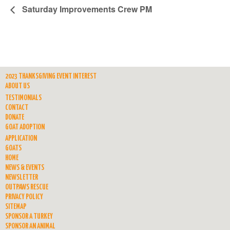
Saturday Improvements Crew PM
2023 THANKSGIVING EVENT INTEREST
ABOUT US
TESTIMONIALS
CONTACT
DONATE
GOAT ADOPTION
APPLICATION
GOATS
HOME
NEWS & EVENTS
NEWSLETTER
OUTPAWS RESCUE
PRIVACY POLICY
SITEMAP
SPONSOR A TURKEY
SPONSOR AN ANIMAL