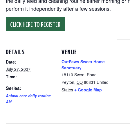
the daily feed and cleaning routine either morning or n
perform it independently after a few sessions.
CLICK HERE TO REGISTER
DETAILS
VENUE
OutPaws Sweet Home
Date:
Sanctuary
July 27, 2027
18110 Sweet Road
Time:
Peyton
,
CO
80831
United
Series:
States
+ Google Map
Animal care daily routine
AM