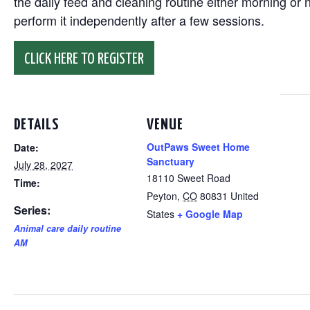
the daily feed and cleaning routine either morning or n
perform it independently after a few sessions.
CLICK HERE TO REGISTER
DETAILS
VENUE
OutPaws Sweet Home
Date:
Sanctuary
July 28, 2027
18110 Sweet Road
Time:
Peyton
,
CO
80831
United
Series:
States
+ Google Map
Animal care daily routine
AM