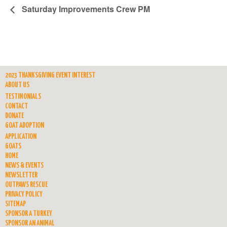
Saturday Improvements Crew PM
2023 THANKSGIVING EVENT INTEREST
ABOUT US
TESTIMONIALS
CONTACT
DONATE
GOAT ADOPTION
APPLICATION
GOATS
HOME
NEWS & EVENTS
NEWSLETTER
OUTPAWS RESCUE
PRIVACY POLICY
SITEMAP
SPONSOR A TURKEY
SPONSOR AN ANIMAL