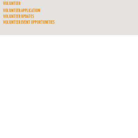
VOLUNTEER
VOLUNTEER APPLICATION
VOLUNTEER UPDATES
VOLUNTEER EVENT OPPORTUNITIES