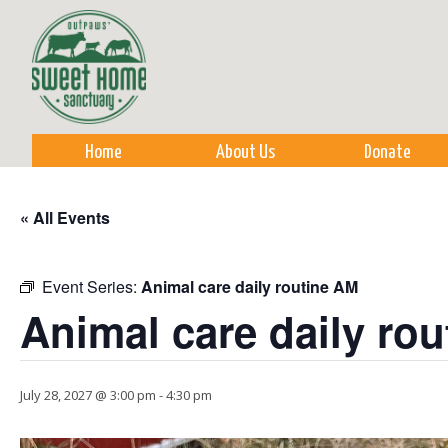
Sk
m
co
Home
About Us
Donate
« All Events
Event Series:
Animal care daily routine AM
Animal care daily ro
July 28, 2027 @ 3:00 pm
-
4:30 pm