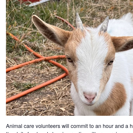
Animal care volunteers will commit to an hour and a ha