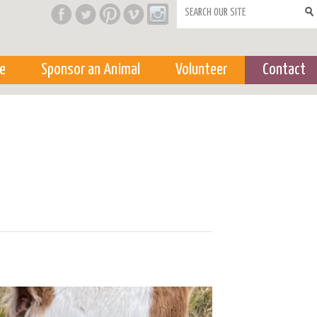
Search form
e
Sponsor an Animal
Volunteer
Contact