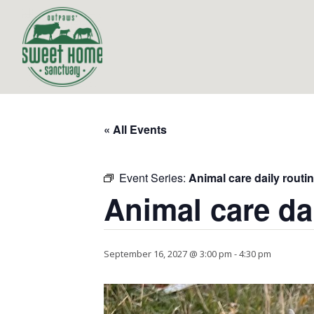
« All Events
Event Series:
Animal care daily routi
Animal care da
September 16, 2027 @ 3:00 pm
-
4:30 pm