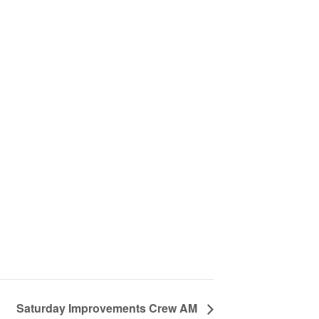
Saturday Improvements Crew AM