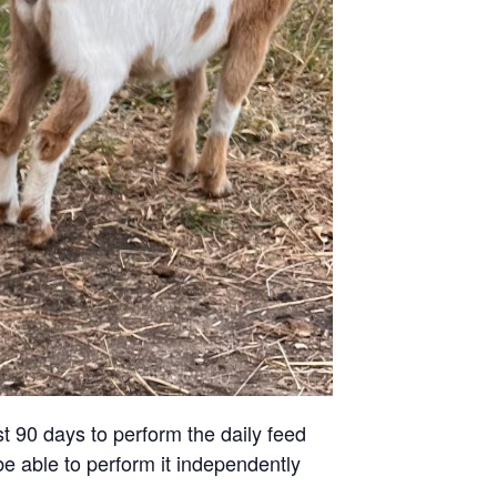
st 90 days to perform the daily feed
be able to perform it independently