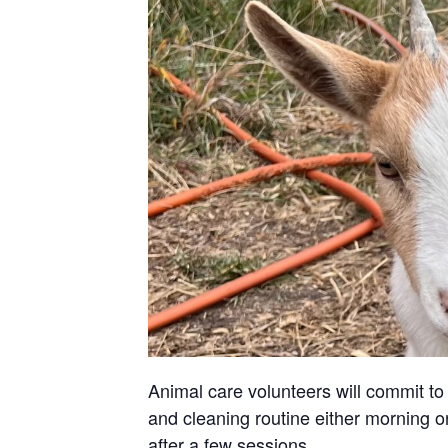
Animal care volunteers will commit to 
and cleaning routine either morning or
after a few sessions.