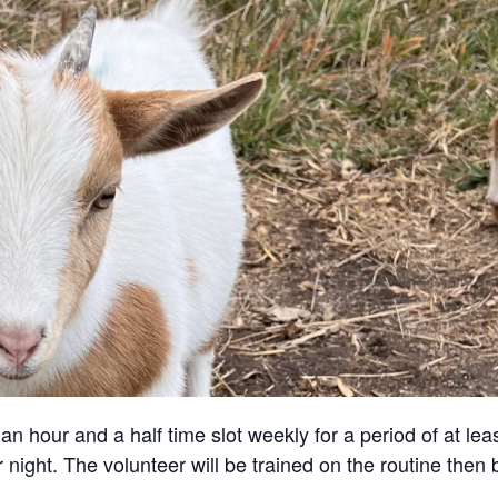
an hour and a half time slot weekly for a period of at lea
 night. The volunteer will be trained on the routine then 