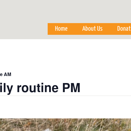
Skip to
main
content
Home
About Us
Donat
ne AM
ily routine PM