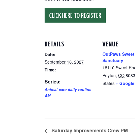
CLICK HERE TO REGISTER
DETAILS
VENUE
OutPaws Sweet
Date:
Sanctuary
September 16, 2027
18110 Sweet Ro
Time:
Peyton
,
CO
808
Series:
States
+ Google
Animal care daily routine
AM
Saturday Improvements Crew PM