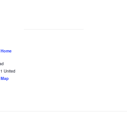
 Home
ad
31
United
 Map