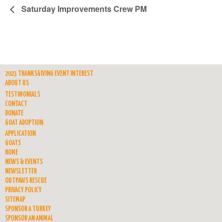
Saturday Improvements Crew PM
2023 THANKSGIVING EVENT INTEREST
ABOUT US
TESTIMONIALS
CONTACT
DONATE
GOAT ADOPTION
APPLICATION
GOATS
HOME
NEWS & EVENTS
NEWSLETTER
OUTPAWS RESCUE
PRIVACY POLICY
SITEMAP
SPONSOR A TURKEY
SPONSOR AN ANIMAL