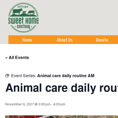
Sk
m
co
Home
About Us
Donate
« All Events
Event Series:
Animal care daily routine AM
Animal care daily ro
November 6, 2027 @ 3:00 pm
-
4:30 pm