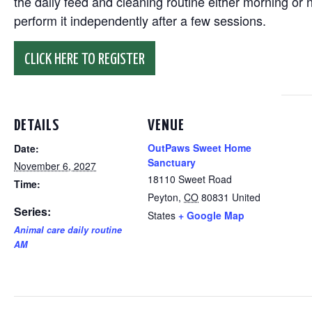
the daily feed and cleaning routine either morning or n
perform it independently after a few sessions.
CLICK HERE TO REGISTER
DETAILS
VENUE
OutPaws Sweet Home
Date:
Sanctuary
November 6, 2027
18110 Sweet Road
Time:
Peyton
,
CO
80831
United
Series:
States
+ Google Map
Animal care daily routine
AM