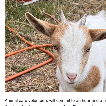
Animal care volunteers will commit to an hour and a ha