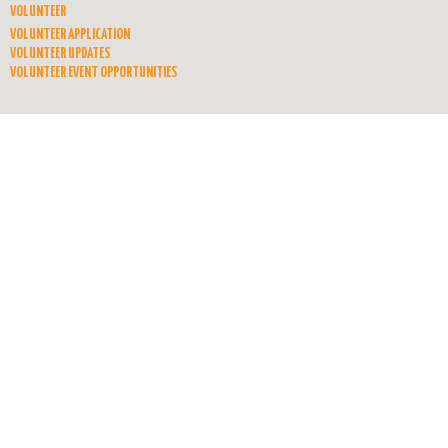
VOLUNTEER
VOLUNTEER APPLICATION
VOLUNTEER UPDATES
VOLUNTEER EVENT OPPORTUNITIES