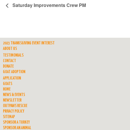
Saturday Improvements Crew PM
2023 THANKSGIVING EVENT INTEREST
ABOUT US
TESTIMONIALS
CONTACT
DONATE
GOAT ADOPTION
APPLICATION
GOATS
HOME
NEWS & EVENTS
NEWSLETTER
OUTPAWS RESCUE
PRIVACY POLICY
SITEMAP
SPONSOR A TURKEY
SPONSOR AN ANIMAL