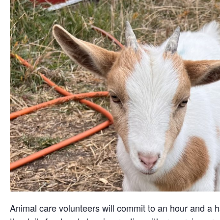
Animal care volunteers will commit to an hour and a ha