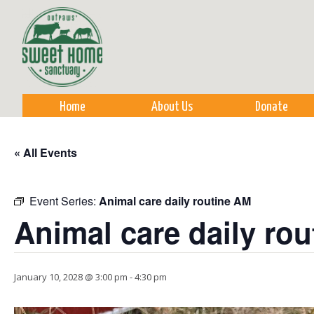
Sk
m
co
Home
About Us
Donate
« All Events
Event Series:
Animal care daily routine AM
Animal care daily ro
January 10, 2028 @ 3:00 pm
-
4:30 pm