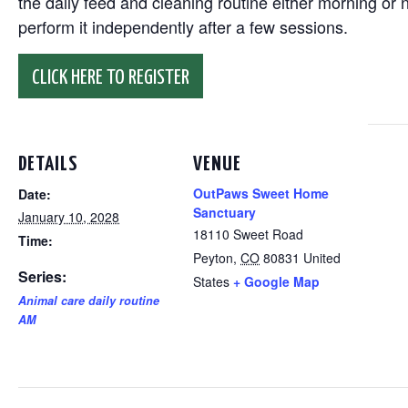
the daily feed and cleaning routine either morning or n
perform it independently after a few sessions.
CLICK HERE TO REGISTER
DETAILS
VENUE
OutPaws Sweet Home
Date:
Sanctuary
January 10, 2028
18110 Sweet Road
Time:
Peyton
,
CO
80831
United
Series:
States
+ Google Map
Animal care daily routine
AM