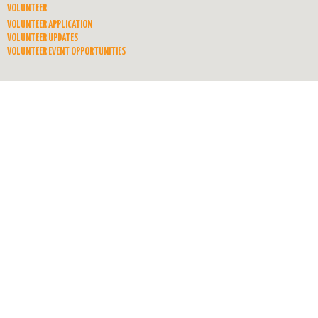
VOLUNTEER
VOLUNTEER APPLICATION
VOLUNTEER UPDATES
VOLUNTEER EVENT OPPORTUNITIES