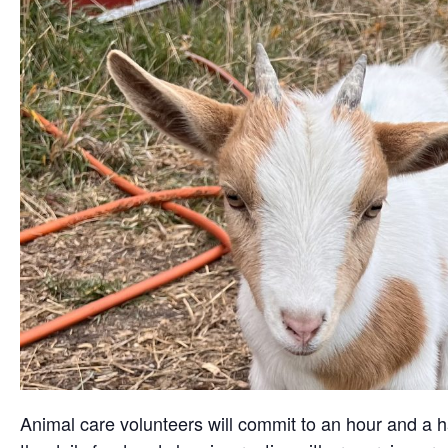
Animal care volunteers will commit to an hour and a ha