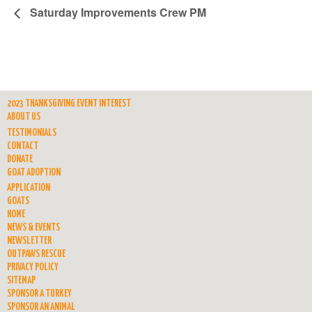
Saturday Improvements Crew PM
2023 THANKSGIVING EVENT INTEREST
ABOUT US
TESTIMONIALS
CONTACT
DONATE
GOAT ADOPTION
APPLICATION
GOATS
HOME
NEWS & EVENTS
NEWSLETTER
OUTPAWS RESCUE
PRIVACY POLICY
SITEMAP
SPONSOR A TURKEY
SPONSOR AN ANIMAL