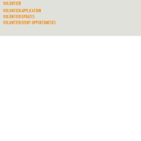
VOLUNTEER
VOLUNTEER APPLICATION
VOLUNTEER UPDATES
VOLUNTEER EVENT OPPORTUNITIES