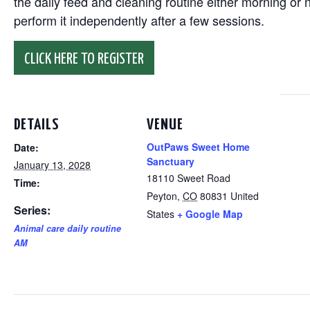
the daily feed and cleaning routine either morning or n
perform it independently after a few sessions.
CLICK HERE TO REGISTER
DETAILS
VENUE
OutPaws Sweet Home
Date:
Sanctuary
January 13, 2028
18110 Sweet Road
Time:
Peyton
,
CO
80831
United
Series:
States
+ Google Map
Animal care daily routine
AM