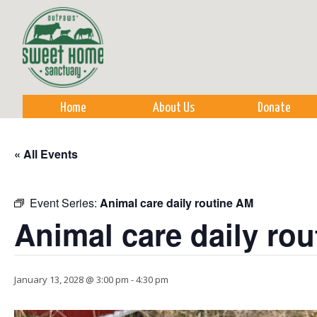
Sk
m
co
Home
About Us
Donate
« All Events
Event Series:
Animal care daily routine AM
Animal care daily ro
January 13, 2028 @ 3:00 pm
-
4:30 pm