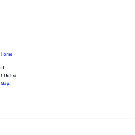
 Home
ad
31
United
 Map