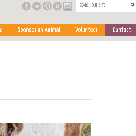
Search form
e
Sponsor an Animal
Volunteer
Contact