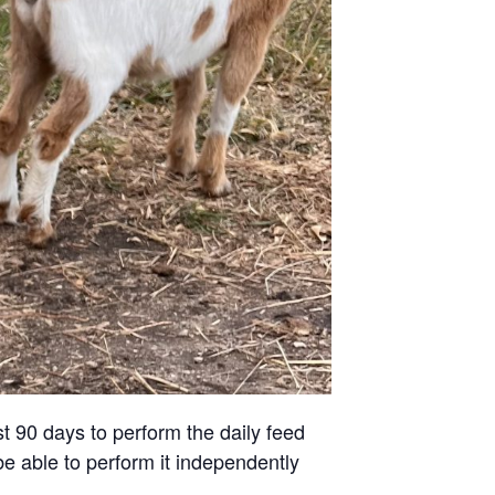
st 90 days to perform the daily feed
be able to perform it independently