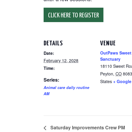
CLICK HERE TO REGISTER
DETAILS
VENUE
OutPaws Sweet
Date:
Sanctuary
February 12, 2028
18110 Sweet Ro
Time:
Peyton
,
CO
808
Series:
States
+ Google
Animal care daily routine
AM
Saturday Improvements Crew PM