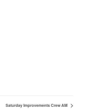
Saturday Improvements Crew AM