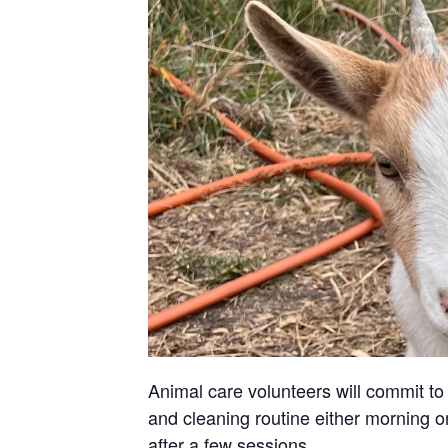
Animal care volunteers will commit to 
and cleaning routine either morning or
after a few sessions.