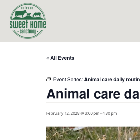
« All Events
Event Series:
Animal care daily routi
Animal care da
February 12, 2028 @ 3:00 pm
-
4:30 pm