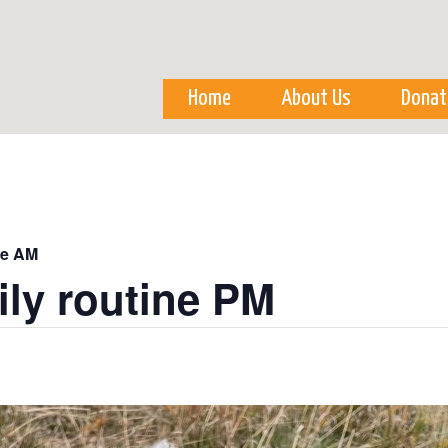
Skip to
main
content
Home
About Us
Donat
ne AM
ily routine PM