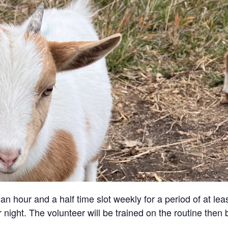
an hour and a half time slot weekly for a period of at lea
 night. The volunteer will be trained on the routine then 