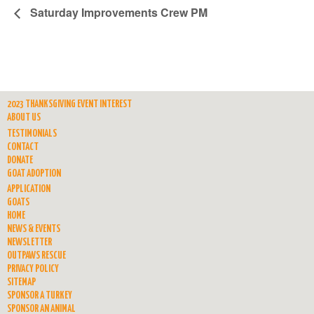
Saturday Improvements Crew PM
2023 THANKSGIVING EVENT INTEREST
ABOUT US
TESTIMONIALS
CONTACT
DONATE
GOAT ADOPTION
APPLICATION
GOATS
HOME
NEWS & EVENTS
NEWSLETTER
OUTPAWS RESCUE
PRIVACY POLICY
SITEMAP
SPONSOR A TURKEY
SPONSOR AN ANIMAL