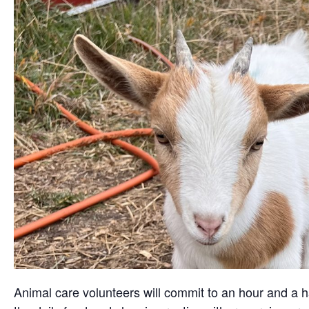
Animal care volunteers will commit to an hour and a ha