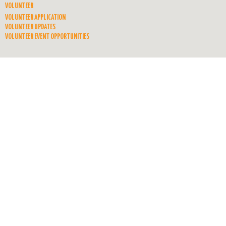
VOLUNTEER
VOLUNTEER APPLICATION
VOLUNTEER UPDATES
VOLUNTEER EVENT OPPORTUNITIES