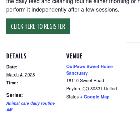
the daily feed and cleaning routine either morning or n
perform it independently after a few sessions.
CLICK HERE TO REGISTER
DETAILS
VENUE
OutPaws Sweet Home
Date:
Sanctuary
March 4, 2028
18110 Sweet Road
Time:
Peyton
,
CO
80831
United
Series:
States
+ Google Map
Animal care daily routine
AM