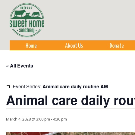
Sk
m
co
Home
About Us
Donate
« All Events
Event Series:
Animal care daily routine AM
Animal care daily ro
March 4, 2028 @ 3:00 pm
-
4:30 pm