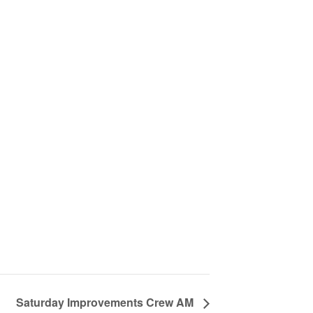
Saturday Improvements Crew AM