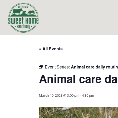
« All Events
Event Series:
Animal care daily routi
Animal care da
March 10, 2028 @ 3:00 pm
-
4:30 pm