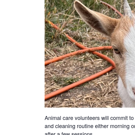
Animal care volunteers will commit to 
and cleaning routine either morning or
after a few sessions.