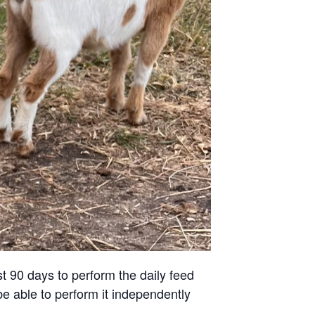
st 90 days to perform the daily feed
be able to perform it independently