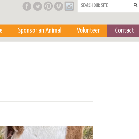
Search form
e
Sponsor an Animal
Volunteer
Contact