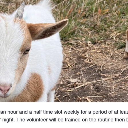
an hour and a half time slot weekly for a period of at lea
 night. The volunteer will be trained on the routine then 