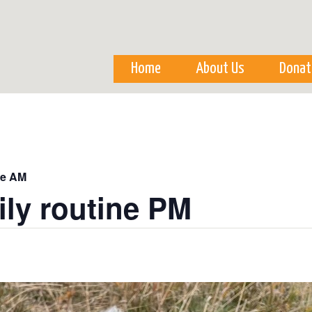
Skip to
main
content
Home
About Us
Donat
ne AM
ily routine PM