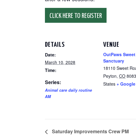
CLICK HERE TO REGISTER
DETAILS
VENUE
OutPaws Sweet
Date:
Sanctuary
March 10, 2028
18110 Sweet Ro
Time:
Peyton
,
CO
808
Series:
States
+ Google
Animal care daily routine
AM
Saturday Improvements Crew PM