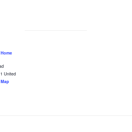
 Home
ad
31
United
 Map