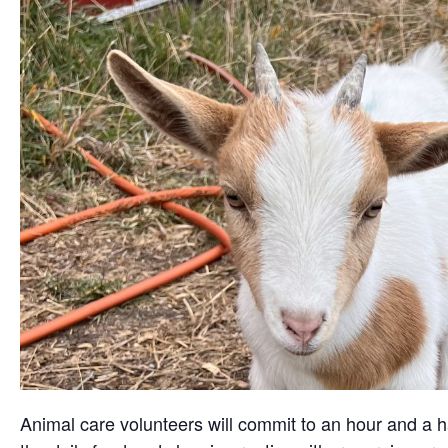
Animal care volunteers will commit to an hour and a ha