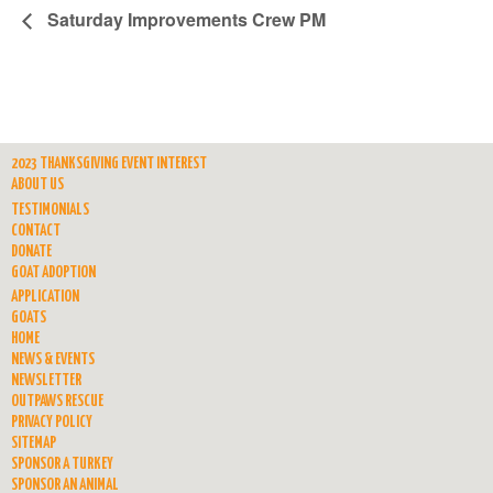
Saturday Improvements Crew PM
2023 THANKSGIVING EVENT INTEREST
ABOUT US
TESTIMONIALS
CONTACT
DONATE
GOAT ADOPTION
APPLICATION
GOATS
HOME
NEWS & EVENTS
NEWSLETTER
OUTPAWS RESCUE
PRIVACY POLICY
SITEMAP
SPONSOR A TURKEY
SPONSOR AN ANIMAL