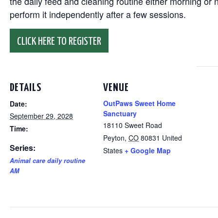
the daily feed and cleaning routine either morning or n
perform it independently after a few sessions.
CLICK HERE TO REGISTER
DETAILS
VENUE
OutPaws Sweet Home
Date:
Sanctuary
September 29, 2028
18110 Sweet Road
Time:
Peyton
,
CO
80831
United
Series:
States
+ Google Map
Animal care daily routine
AM