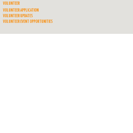
VOLUNTEER
VOLUNTEER APPLICATION
VOLUNTEER UPDATES
VOLUNTEER EVENT OPPORTUNITIES