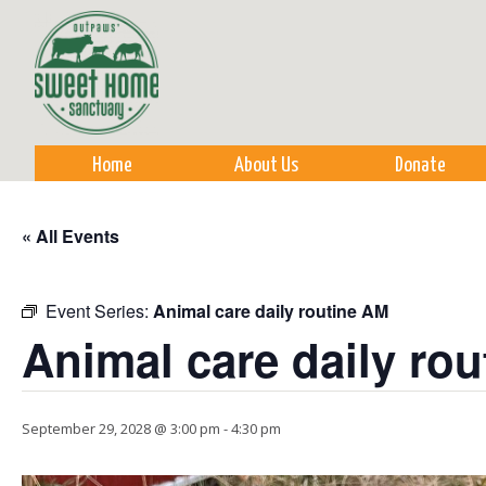
Sk
m
co
Home
About Us
Donate
« All Events
Event Series:
Animal care daily routine AM
Animal care daily ro
September 29, 2028 @ 3:00 pm
-
4:30 pm