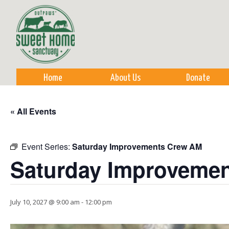
Sk
m
co
Home
About Us
Donate
« All Events
Event Series:
Saturday Improvements Crew AM
Saturday Improveme
July 10, 2027 @ 9:00 am
-
12:00 pm