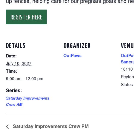
up fences, helping care for our pregnant goats and n
REGISTER HERE
DETAILS
ORGANIZER
VENU
OutPaws
OutPa
Date:
Sanct
July 10, 2027
18110
Time:
Peyton
9:00 am - 12:00 pm
States
Series:
Saturday Improvements
Crew AM
Saturday Improvements Crew PM