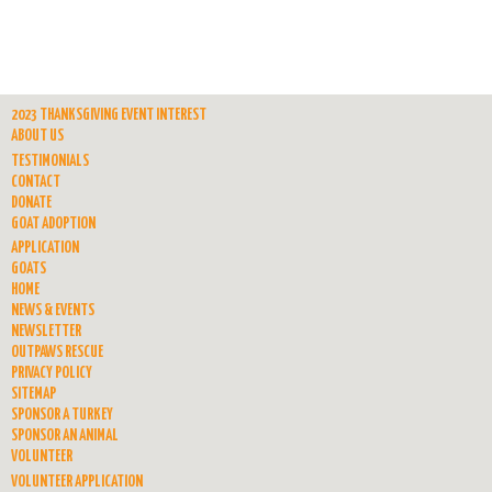
2023 THANKSGIVING EVENT INTEREST
ABOUT US
TESTIMONIALS
CONTACT
DONATE
GOAT ADOPTION
APPLICATION
GOATS
HOME
NEWS & EVENTS
NEWSLETTER
OUTPAWS RESCUE
PRIVACY POLICY
SITEMAP
SPONSOR A TURKEY
SPONSOR AN ANIMAL
VOLUNTEER
VOLUNTEER APPLICATION