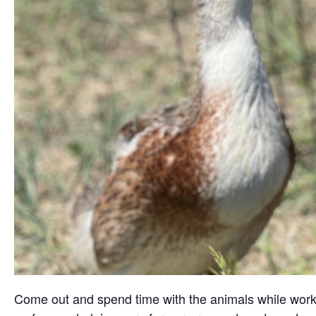
Come out and spend time with the animals while working