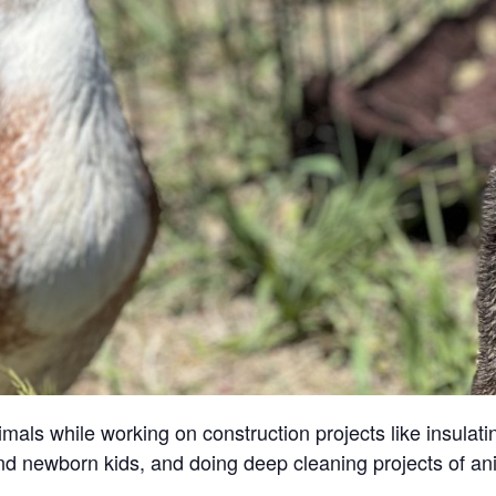
ls while working on construction projects like insulatin
and newborn kids, and doing deep cleaning projects of an