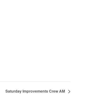
Saturday Improvements Crew AM