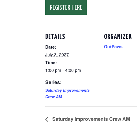
REGISTER HERE
DETAILS
ORGANIZER
OutPaws
Date:
July 3, 2027
Time:
1:00 pm - 4:00 pm
Series:
Saturday Improvements
Crew AM
Saturday Improvements Crew AM