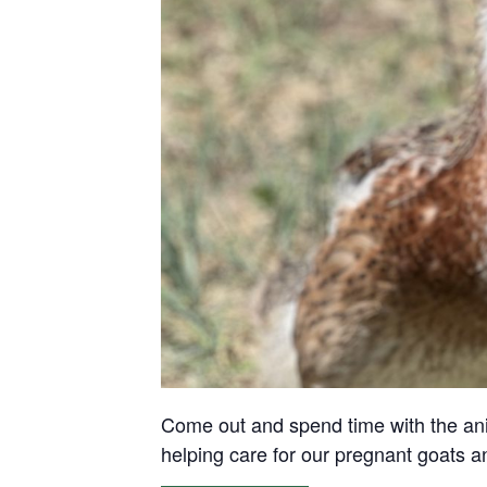
Come out and spend time with the anima
helping care for our pregnant goats 