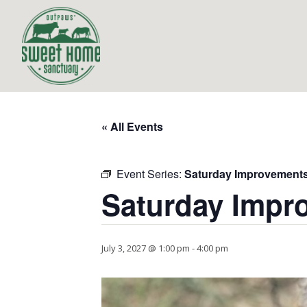
« All Events
Event Series:
Saturday Improvement
Saturday Impr
July 3, 2027 @ 1:00 pm
-
4:00 pm