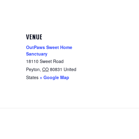
VENUE
OutPaws Sweet Home
Sanctuary
18110 Sweet Road
Peyton
,
CO
80831
United
States
+ Google Map