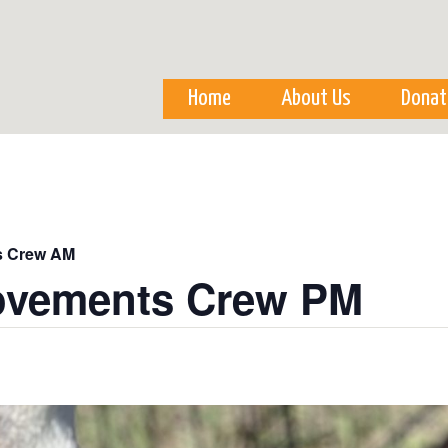
Skip to
main
content
Home
About Us
Donat
s Crew AM
ovements Crew PM