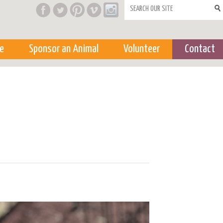
Search form
e
Sponsor an Animal
Volunteer
Contact