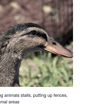
g animals stalls, putting up fences,
imal areas