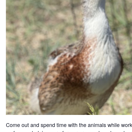
Come out and spend time with the animals while working