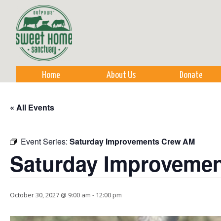
Sk
m
co
Home
About Us
Donate
« All Events
Event Series:
Saturday Improvements Crew AM
Saturday Improveme
October 30, 2027 @ 9:00 am
-
12:00 pm