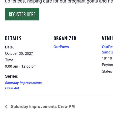
up fences, helping care for our pregnant goats and n
REGISTER HERE
DETAILS
ORGANIZER
VENU
OutPaws
OutPa
Date:
Sanct
October 30, 2027
18110
Time:
Peyton
9:00 am - 12:00 pm
States
Series:
Saturday Improvements
Crew AM
Saturday Improvements Crew PM