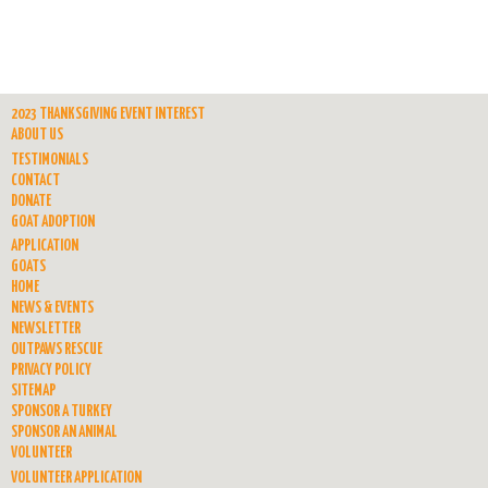
2023 THANKSGIVING EVENT INTEREST
ABOUT US
TESTIMONIALS
CONTACT
DONATE
GOAT ADOPTION
APPLICATION
GOATS
HOME
NEWS & EVENTS
NEWSLETTER
OUTPAWS RESCUE
PRIVACY POLICY
SITEMAP
SPONSOR A TURKEY
SPONSOR AN ANIMAL
VOLUNTEER
VOLUNTEER APPLICATION