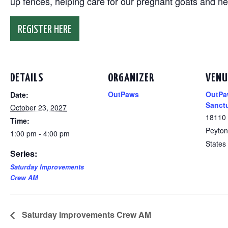
up fences, helping care for our pregnant goats and n
REGISTER HERE
DETAILS
ORGANIZER
VENU
OutPaws
OutPa
Date:
Sanct
October 23, 2027
18110
Time:
Peyton
1:00 pm - 4:00 pm
States
Series:
Saturday Improvements
Crew AM
Saturday Improvements Crew AM