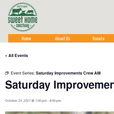
Sk
m
co
Home
About Us
Donate
« All Events
Event Series:
Saturday Improvements Crew AM
Saturday Improveme
October 23, 2027 @ 1:00 pm
-
4:00 pm