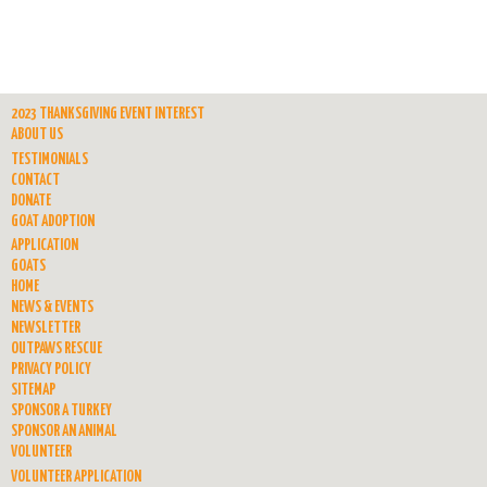
2023 THANKSGIVING EVENT INTEREST
ABOUT US
TESTIMONIALS
CONTACT
DONATE
GOAT ADOPTION
APPLICATION
GOATS
HOME
NEWS & EVENTS
NEWSLETTER
OUTPAWS RESCUE
PRIVACY POLICY
SITEMAP
SPONSOR A TURKEY
SPONSOR AN ANIMAL
VOLUNTEER
VOLUNTEER APPLICATION