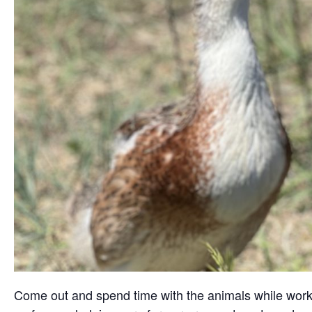
Come out and spend time with the animals while working