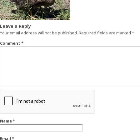
Leave a Reply
Your email address will not be published.
Required fields are marked
*
Comment
*
Name
*
Email
*