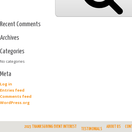
Recent Comments
Archives
Categories
No categories
Meta
Log in
Entries feed
Comments feed
WordPress.org
2023 THANKSGIVING EVENT INTEREST
ABOUT US
CON
TESTIMONIALS