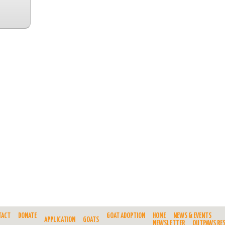
TACT
DONATE
GOAT ADOPTION
HOME
NEWS & EVENTS
APPLICATION
GOATS
NEWSLETTER
OUTPAWS RE