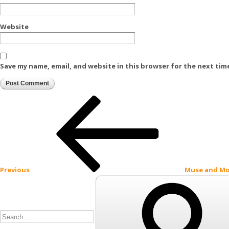
Website
Save my name, email, and website in this browser for the next tim
Post
Previous
Post
navigation
Previous
Muse and M
Search
for: