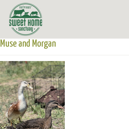
Muse and Morgan