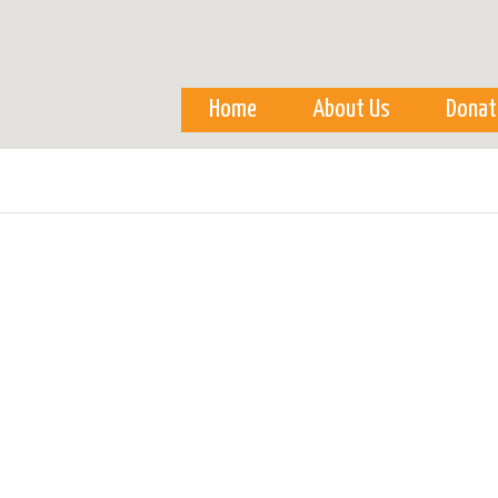
Skip to
main
content
Home
About Us
Donat