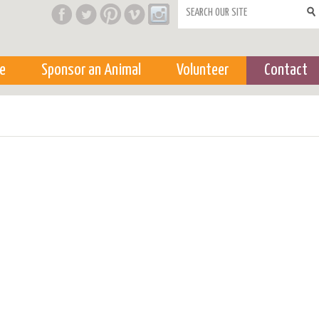
Search form
e
Sponsor an Animal
Volunteer
Contact