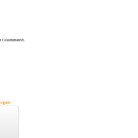
e I comment.
organ
Search