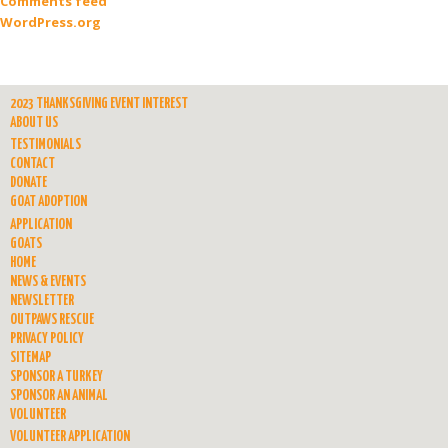
Comments feed
WordPress.org
2023 THANKSGIVING EVENT INTEREST
ABOUT US
TESTIMONIALS
CONTACT
DONATE
GOAT ADOPTION
APPLICATION
GOATS
HOME
NEWS & EVENTS
NEWSLETTER
OUTPAWS RESCUE
PRIVACY POLICY
SITEMAP
SPONSOR A TURKEY
SPONSOR AN ANIMAL
VOLUNTEER
VOLUNTEER APPLICATION