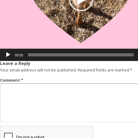
00:00
Leave a Reply
Your email address will not be published.
Required fields are marked
*
Comment
*