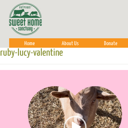
Sk
m
co
Home
About Us
Donate
ruby-lucy-valentine
Video
Player