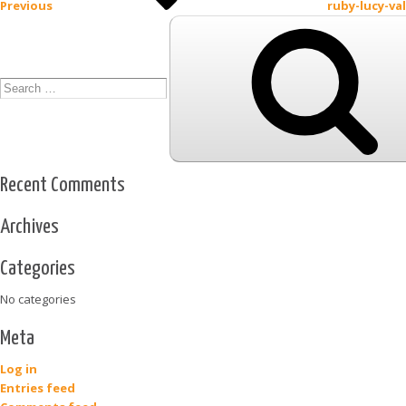
Previous
ruby-lucy-va
Search
for:
Recent Comments
Archives
Categories
No categories
Meta
Log in
Entries feed