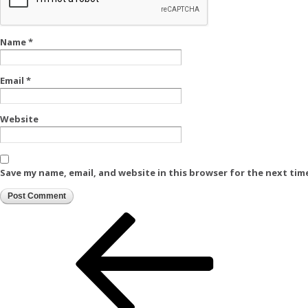
Name
*
Email
*
Website
Save my name, email, and website in this browser for the next tim
Post
Previous
Post
navigation