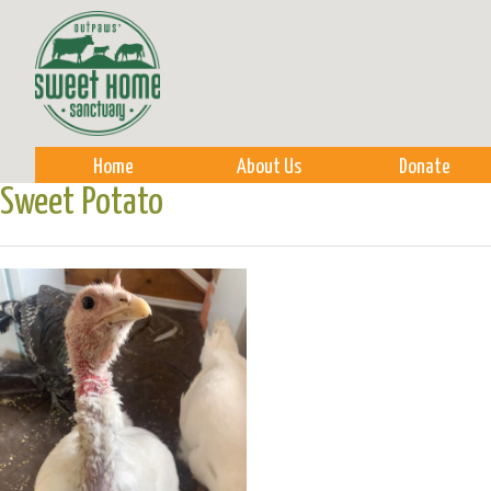
Sk
m
co
Home
About Us
Donate
Sweet Potato