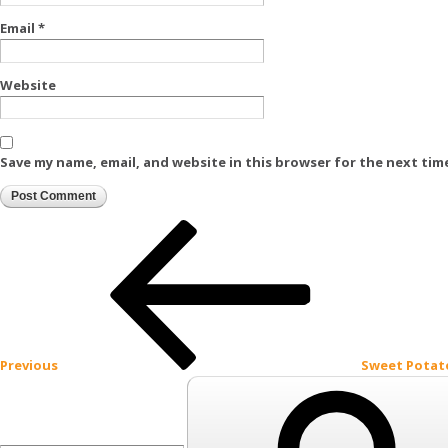
Email
*
Website
Save my name, email, and website in this browser for the next tim
Post
Previous
Post
navigation
Previous
Sweet Potat
Search
for: