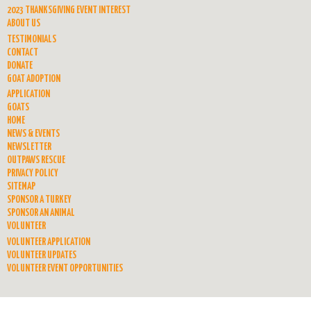
2023 THANKSGIVING EVENT INTEREST
ABOUT US
TESTIMONIALS
CONTACT
DONATE
GOAT ADOPTION
APPLICATION
GOATS
HOME
NEWS & EVENTS
NEWSLETTER
OUTPAWS RESCUE
PRIVACY POLICY
SITEMAP
SPONSOR A TURKEY
SPONSOR AN ANIMAL
VOLUNTEER
VOLUNTEER APPLICATION
VOLUNTEER UPDATES
VOLUNTEER EVENT OPPORTUNITIES