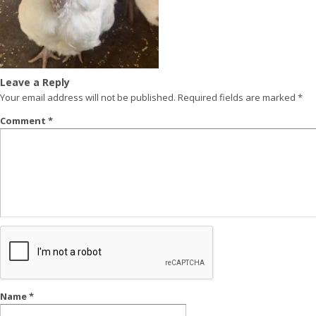
Leave a Reply
Your email address will not be published.
Required fields are marked
*
Comment
*
Name
*