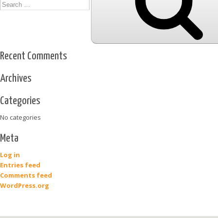
Recent Comments
Archives
Categories
No categories
Meta
Log in
Entries feed
Comments feed
WordPress.org