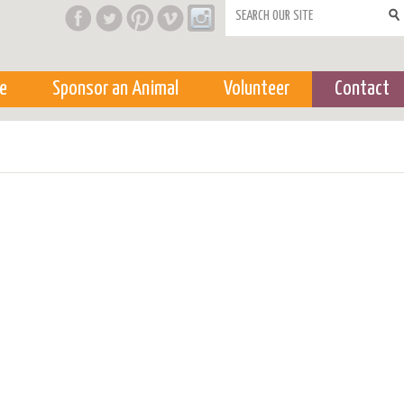
Search form
e
Sponsor an Animal
Volunteer
Contact