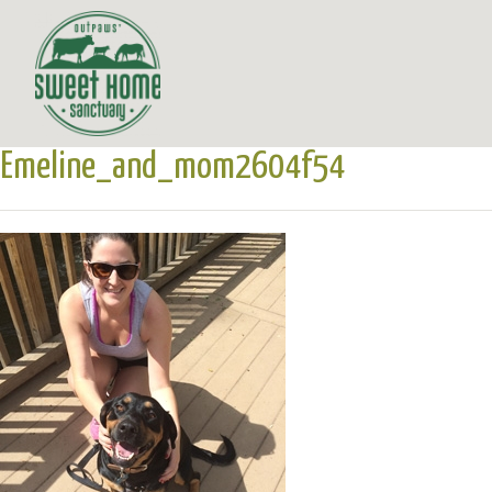
Emeline_and_mom2604f54