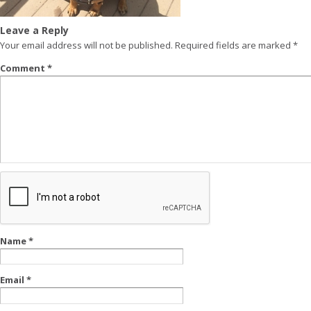
Leave a Reply
Your email address will not be published.
Required fields are marked
*
Comment
*
Name
*
Email
*