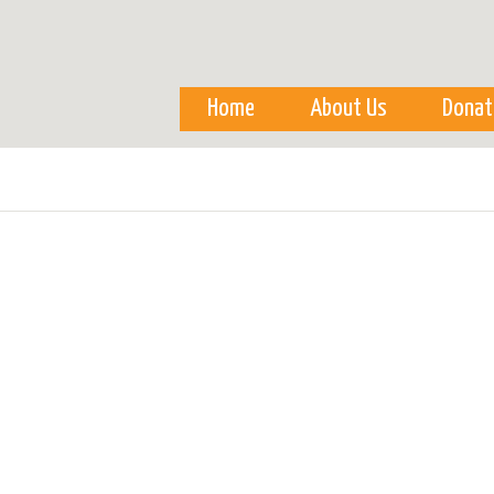
Skip to
main
content
Home
About Us
Donat