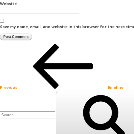
Website
Save my name, email, and website in this browser for the next tim
Post
Previous
Post
navigation
Previous
Emeline
Search
for: