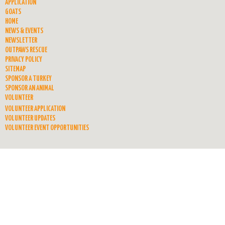
APPLICATION
GOATS
HOME
NEWS & EVENTS
NEWSLETTER
OUTPAWS RESCUE
PRIVACY POLICY
SITEMAP
SPONSOR A TURKEY
SPONSOR AN ANIMAL
VOLUNTEER
VOLUNTEER APPLICATION
VOLUNTEER UPDATES
VOLUNTEER EVENT OPPORTUNITIES