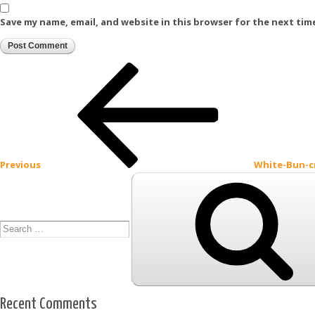
Save my name, email, and website in this browser for the next tim
Post
Previous
Post
navigation
Previous
White-Bun-
Search
for:
Recent Comments