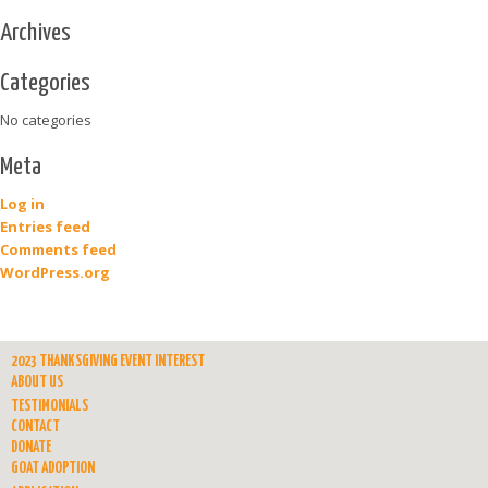
Archives
Categories
No categories
Meta
Log in
Entries feed
Comments feed
WordPress.org
2023 THANKSGIVING EVENT INTEREST
ABOUT US
TESTIMONIALS
CONTACT
DONATE
GOAT ADOPTION