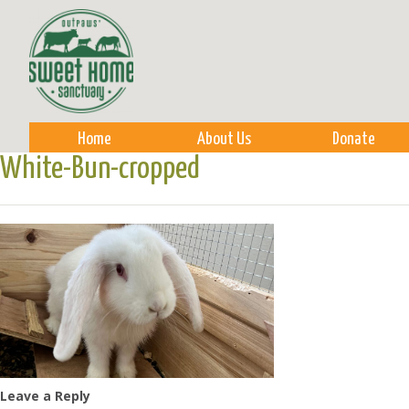
Sk
m
co
Home
About Us
Donate
White-Bun-cropped
Leave a Reply