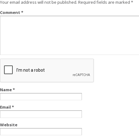
Your email address will not be published.
Required fields are marked
*
Comment
*
Name
*
Email
*
Website