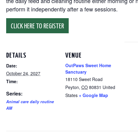
the daily feed and cleaning routine either morning or n
perform it independently after a few sessions.
CLICK HERE TO REGISTER
DETAILS
VENUE
OutPaws Sweet Home
Date:
Sanctuary
October 24, 2027
18110 Sweet Road
Time:
Peyton
,
CO
80831
United
Series:
States
+ Google Map
Animal care daily routine
AM