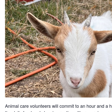
Animal care volunteers will commit to an hour and a ha