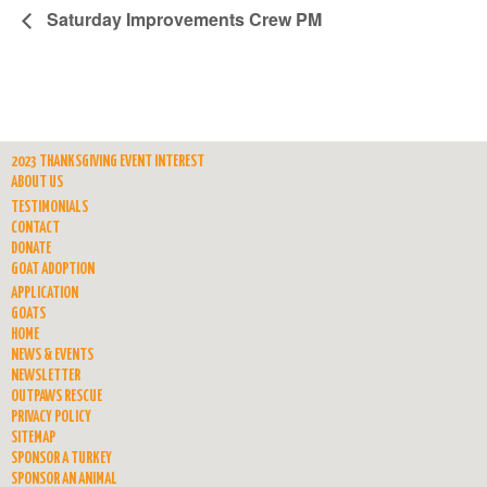
Saturday Improvements Crew PM
2023 THANKSGIVING EVENT INTEREST
ABOUT US
TESTIMONIALS
CONTACT
DONATE
GOAT ADOPTION
APPLICATION
GOATS
HOME
NEWS & EVENTS
NEWSLETTER
OUTPAWS RESCUE
PRIVACY POLICY
SITEMAP
SPONSOR A TURKEY
SPONSOR AN ANIMAL