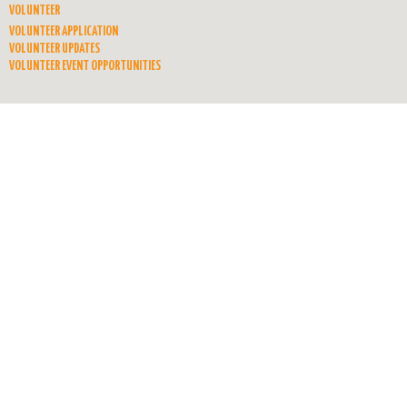
VOLUNTEER
VOLUNTEER APPLICATION
VOLUNTEER UPDATES
VOLUNTEER EVENT OPPORTUNITIES