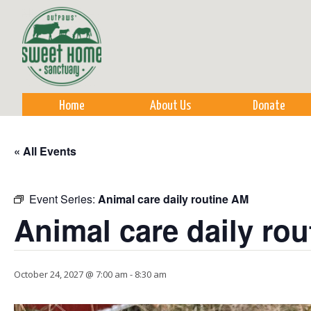
Sk
m
co
Home
About Us
Donate
« All Events
Event Series:
Animal care daily routine AM
Animal care daily ro
October 24, 2027 @ 7:00 am
-
8:30 am