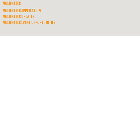
VOLUNTEER
VOLUNTEER APPLICATION
VOLUNTEER UPDATES
VOLUNTEER EVENT OPPORTUNITIES