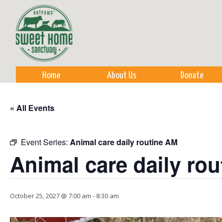
Sk
m
co
Home
About Us
Donate
« All Events
Event Series:
Animal care daily routine AM
Animal care daily ro
October 25, 2027 @ 7:00 am
-
8:30 am