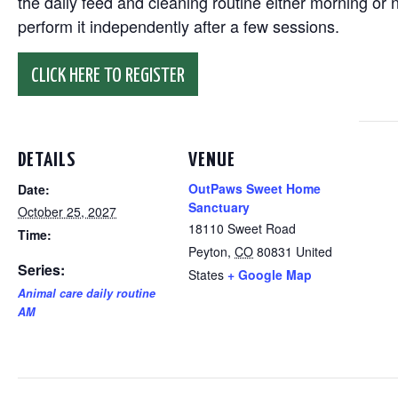
the daily feed and cleaning routine either morning or n
perform it independently after a few sessions.
CLICK HERE TO REGISTER
DETAILS
VENUE
OutPaws Sweet Home
Date:
Sanctuary
October 25, 2027
18110 Sweet Road
Time:
Peyton
,
CO
80831
United
Series:
States
+ Google Map
Animal care daily routine
AM