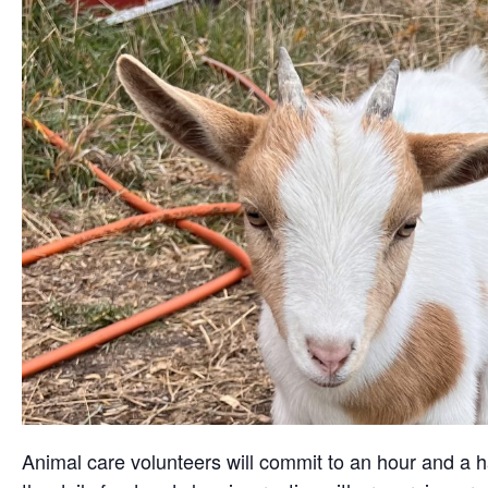
Animal care volunteers will commit to an hour and a ha