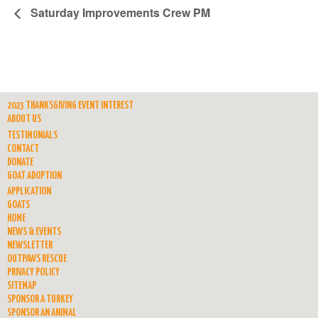
Saturday Improvements Crew PM
2023 THANKSGIVING EVENT INTEREST
ABOUT US
TESTIMONIALS
CONTACT
DONATE
GOAT ADOPTION
APPLICATION
GOATS
HOME
NEWS & EVENTS
NEWSLETTER
OUTPAWS RESCUE
PRIVACY POLICY
SITEMAP
SPONSOR A TURKEY
SPONSOR AN ANIMAL